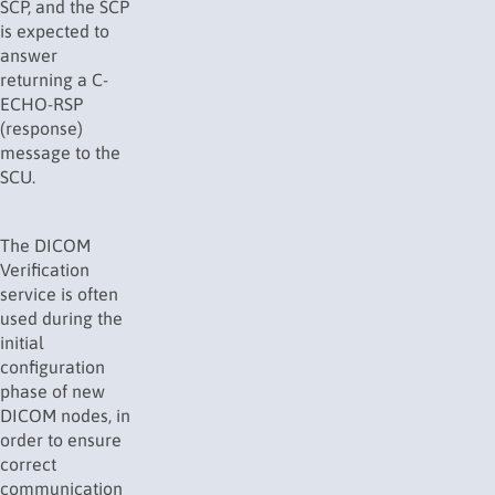
SCP, and the SCP
is expected to
answer
returning a C-
ECHO-RSP
(response)
message to the
SCU.
The DICOM
Verification
service is often
used during the
initial
configuration
phase of new
DICOM nodes, in
order to ensure
correct
communication