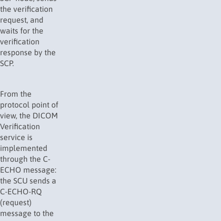
the verification
request, and
waits for the
verification
response by the
SCP.
From the
protocol point of
view, the DICOM
Verification
service is
implemented
through the C-
ECHO message:
the SCU sends a
C-ECHO-RQ
(request)
message to the