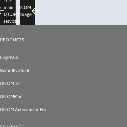
The
main
DICOM
DICOM
Storage
services
PRODUCTS
LogiPACS
RemotEye Suite
DICOMJet
DICOMMod
DICOM Anonymizer Pro