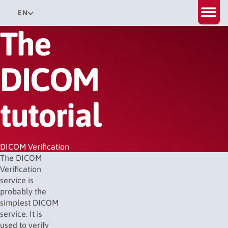
EN
The
DICOM
tutorial
DICOM Verification
The DICOM
Verification
service is
probably the
simplest DICOM
service. It is
used to verify