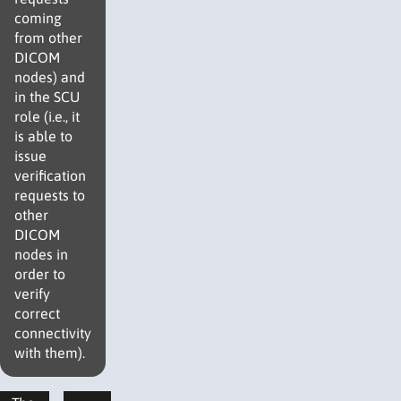
coming
from other
DICOM
nodes) and
in the SCU
role (i.e., it
is able to
issue
verification
requests to
other
DICOM
nodes in
order to
verify
correct
connectivity
with them).