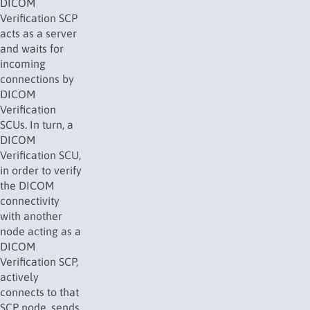
DICOM
Verification SCP
acts as a server
and waits for
incoming
connections by
DICOM
Verification
SCUs. In turn, a
DICOM
Verification SCU,
in order to verify
the DICOM
connectivity
with another
node acting as a
DICOM
Verification SCP,
actively
connects to that
SCP node, sends