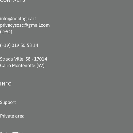
CONTACTS
info@neologica.it
privacysosc@gmail.com
(DPO)
(+39) 019 50 53 14
Strada Ville, 58 - 17014
Cairo Montenotte (SV)
INFO
Support
Private area