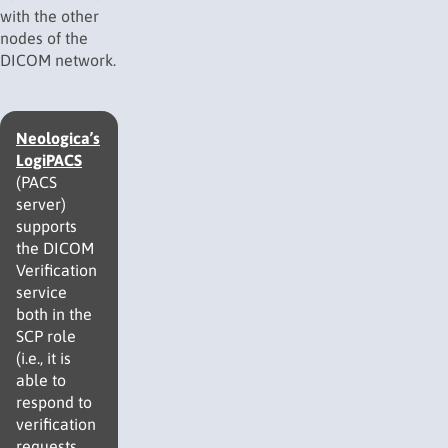
with the other
nodes of the
DICOM network.
Neologica’s
LogiPACS
(PACS
server)
supports
the DICOM
Verification
service
both in the
SCP role
(i.e., it is
able to
respond to
verification
requests