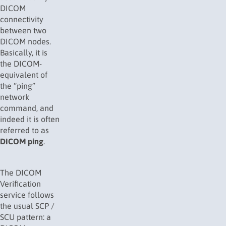
DICOM
connectivity
between two
DICOM nodes.
Basically, it is
the DICOM-
equivalent of
the “ping”
network
command, and
indeed it is often
referred to as
DICOM ping
.
The DICOM
Verification
service follows
the usual SCP /
SCU pattern: a